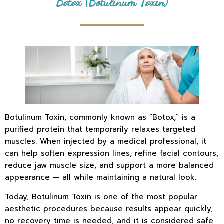
Botox (Botulinum Toxin)
Botulinum Toxin, commonly known as “Botox,” is a
purified protein that temporarily relaxes targeted
muscles. When injected by a medical professional, it
can help soften expression lines, refine facial contours,
reduce jaw muscle size, and support a more balanced
appearance — all while maintaining a natural look.
Today, Botulinum Toxin is one of the most popular
aesthetic procedures because results appear quickly,
no recovery time is needed, and it is considered safe