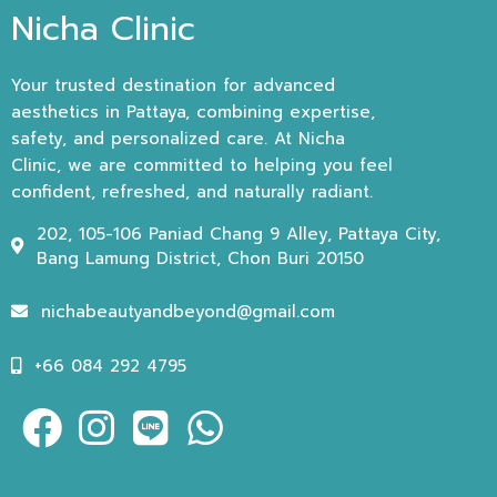
Nicha Clinic
Your trusted destination for advanced
aesthetics in Pattaya, combining expertise,
safety, and personalized care. At Nicha
Clinic, we are committed to helping you feel
confident, refreshed, and naturally radiant.
202, 105-106 Paniad Chang 9 Alley, Pattaya City,
Bang Lamung District, Chon Buri 20150
nichabeautyandbeyond@gmail.com
+66 084 292 4795