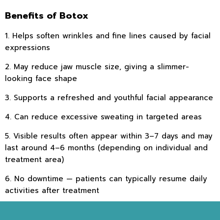
Benefits of Botox
1. Helps soften wrinkles and fine lines caused by facial
expressions
2. May reduce jaw muscle size, giving a slimmer-
looking face shape
3. Supports a refreshed and youthful facial appearance
4. Can reduce excessive sweating in targeted areas
5. Visible results often appear within 3–7 days and may
last around 4–6 months (depending on individual and
treatment area)
6. No downtime — patients can typically resume daily
activities after treatment