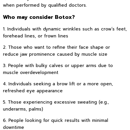
when performed by qualified doctors.
Who may consider Botox?
1. Individuals with dynamic wrinkles such as crow’s feet,
forehead lines, or frown lines
2. Those who want to refine their face shape or
reduce jaw prominence caused by muscle size
3. People with bulky calves or upper arms due to
muscle overdevelopment
4. Individuals seeking a brow lift or a more open,
refreshed eye appearance
5. Those experiencing excessive sweating (e.g.,
underarms, palms)
6. People looking for quick results with minimal
downtime