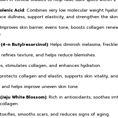
olenic Acid
: Combines very low molecular weight hyaluro
ce dullness, support elasticity, and strengthen the skin 
 Improves skin barrier, evens tone, boosts collagen rene
.
(4-n Butylresorcinol)
: Helps diminish melasma, freckle
, refines texture, and helps reduce blemishes.
es, stimulates collagen, and enhances hydration.
protects collagen and elastin, supports skin vitality, an
s and helps improve uneven skin tone.
(Jeju White Blossom)
: Rich in antioxidants; soothes irr
collagen.
etoxifies, smooths scars, and reduces signs of aging.