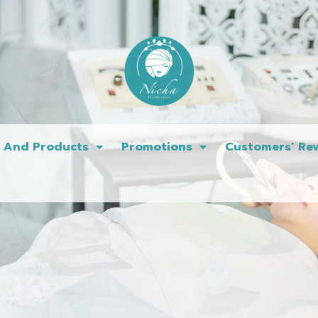
s And Products
Promotions
Customers’ Rev