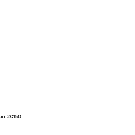
uri 20150