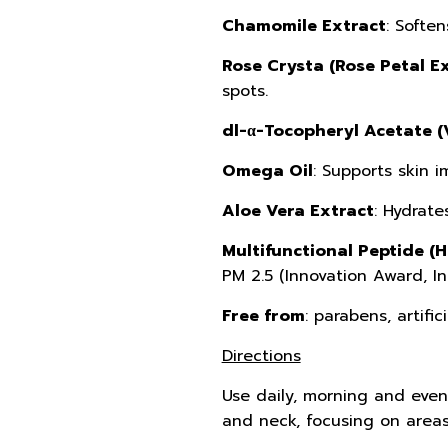
Chamomile Extract
: Soften
Rose Crysta (Rose Petal Ex
spots.
dl-α-Tocopheryl Acetate (
Omega Oil
: Supports skin i
Aloe Vera Extract
: Hydrate
Multifunctional Peptide (
PM 2.5 (Innovation Award, I
Free from
: parabens, artific
Directions
Use daily, morning and eveni
and neck, focusing on areas