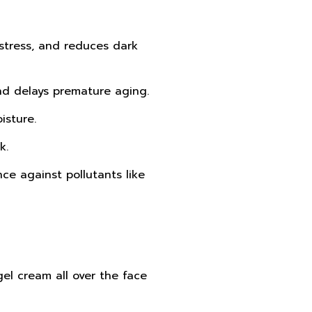
 stress, and reduces dark
and delays premature aging.
isture.
k.
nce against pollutants like
gel cream all over the face