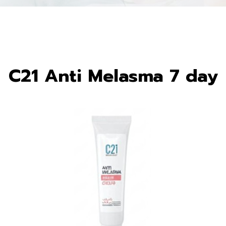
C21 Anti Melasma 7 day