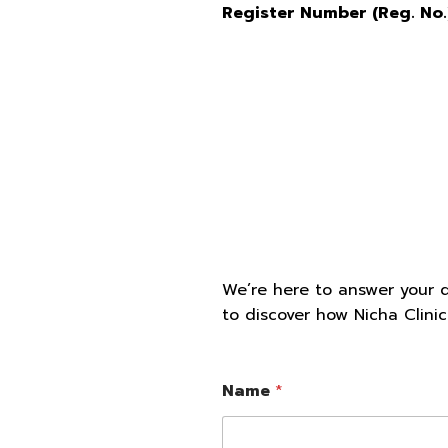
Register Number (Reg. No.
We’re here to answer your 
to discover how Nicha Clini
Name
*