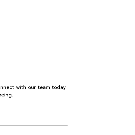
onnect with our team today
being.