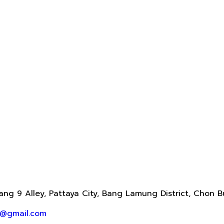
ng 9 Alley, Pattaya City, Bang Lamung District, Chon B
@gmail.com