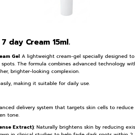
 7 day Cream 15ml.
eam Gel
A lightweight cream-gel specially designed to 
 spots. The formula combines advanced technology with 
her, brighter-looking complexion.
sily, making it suitable for daily use.
anced delivery system that targets skin cells to reduc
en tone.
nse Extract)
: Naturally brightens skin by reducing ex
wn in clinical studies to help fade dark spots within 2