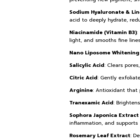
Sodium Hyaluronate & Lin
acid to deeply hydrate, redu
Niacinamide (Vitamin B3)
:
light, and smooths fine lines
Nano Liposome Whitening 
Salicylic Acid
: Clears pores
Citric Acid
: Gently exfoliat
Arginine
: Antioxidant that 
Tranexamic Acid
: Brighten
Sophora Japonica Extract 
inflammation, and supports 
Rosemary Leaf Extract
: D