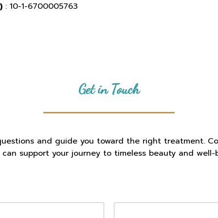
)
: 10-1-6700005763
Get in Touch
questions and guide you toward the right treatment. C
c can support your journey to timeless beauty and well-