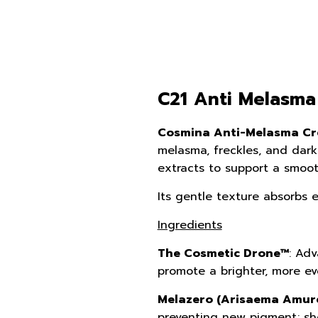
C21 Anti Melasma
Cosmina Anti-Melasma Cr
melasma, freckles, and dark
extracts to support a smoot
Its gentle texture absorbs ea
Ingredients
The Cosmetic Drone™
: Adv
promote a brighter, more ev
Melazero (Arisaema Amure
preventing new pigment; sho