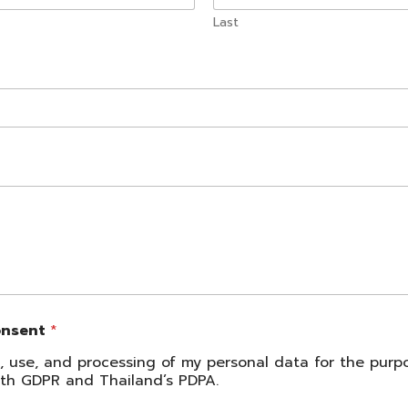
Last
onsent
*
on, use, and processing of my personal data for the pur
with GDPR and Thailand’s PDPA.