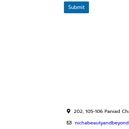
Submit
202, 105-106 Paniad Cha
nichabeautyandbeyond