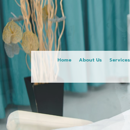
Home
About Us
Service