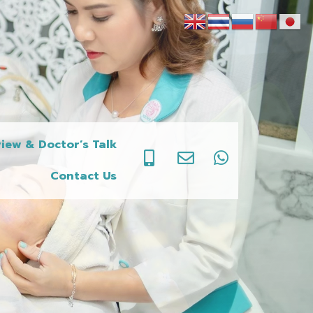
iew & Doctor’s Talk
Contact Us