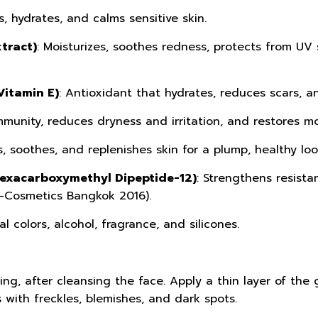
s, hydrates, and calms sensitive skin.
tract)
: Moisturizes, soothes redness, protects from UV
Vitamin E)
: Antioxidant that hydrates, reduces scars, 
mmunity, reduces dryness and irritation, and restores mo
s, soothes, and replenishes skin for a plump, healthy loo
Hexacarboxymethyl Dipeptide-12)
: Strengthens resista
n-Cosmetics Bangkok 2016).
ial colors, alcohol, fragrance, and silicones.
ng, after cleansing the face. Apply a thin layer of the 
 with freckles, blemishes, and dark spots.