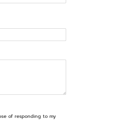
pose of responding to my