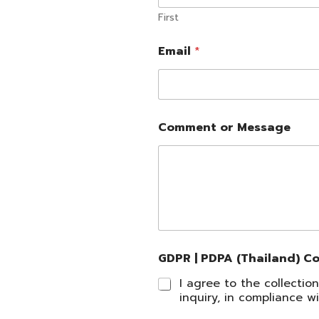
First
|
Email
*
E
m
a
i
l
M
Comment or Message
e
s
s
a
g
e
GDPR | PDPA (Thailand) C
I agree to the collecti
inquiry, in compliance 