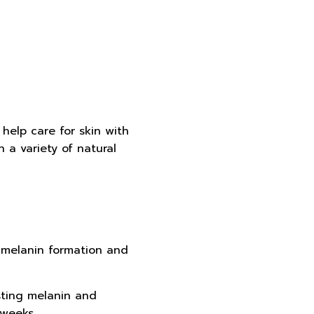
help care for skin with
a variety of natural
e melanin formation and
isting melanin and
 weeks.