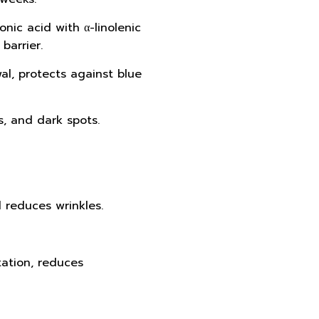
nic acid with α-linolenic
barrier.
wal, protects against blue
s, and dark spots.
d reduces wrinkles.
itation, reduces