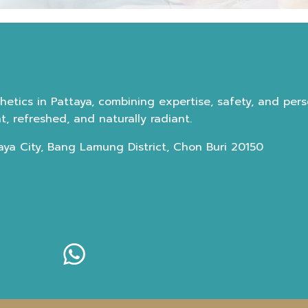
etics in Pattaya, combining expertise, safety, and perso
, refreshed, and naturally radiant.
aya City, Bang Lamung District, Chon Buri 20150