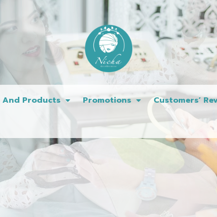
s And Products
Promotions
Customers’ Rev