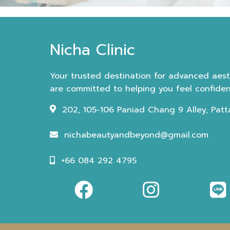
Nicha Clinic
Your trusted destination for advanced aesth
are committed to helping you feel confident
202, 105-106 Paniad Chang 9 Alley, Patt
nichabeautyandbeyond@gmail.com
+66 084 292 4795