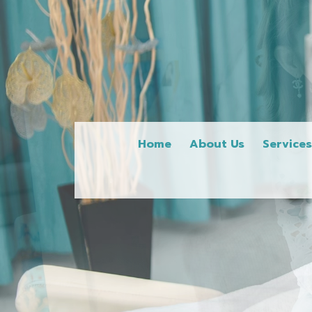
Home
About Us
Service