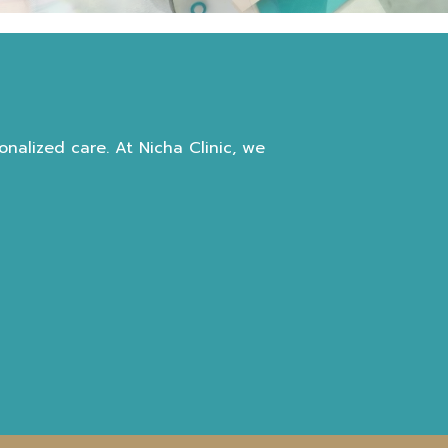
nalized care. At Nicha Clinic, we