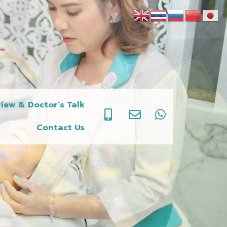
iew & Doctor’s Talk
Contact Us