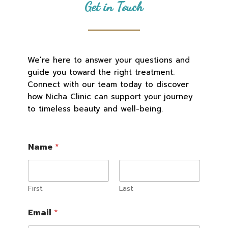
Get in Touch
We’re here to answer your questions and
guide you toward the right treatment.
Connect with our team today to discover
how Nicha Clinic can support your journey
to timeless beauty and well-being.
G
Name
*
D
P
R
o
r
First
Last
*
Email
*