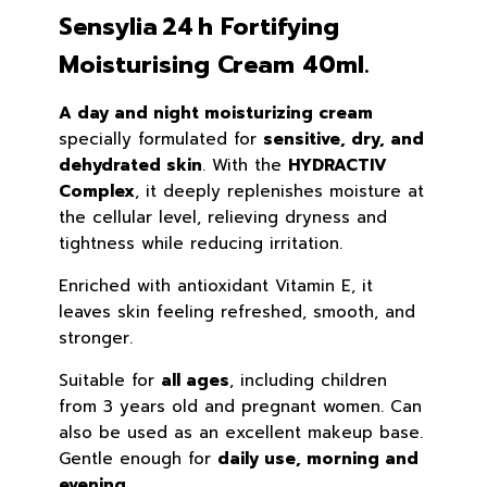
Sensylia 24 h Fortifying
Moisturising Cream 40ml.
A day and night moisturizing cream
specially formulated for
sensitive, dry, and
dehydrated skin
. With the
HYDRACTIV
Complex
, it deeply replenishes moisture at
the cellular level, relieving dryness and
tightness while reducing irritation.
Enriched with antioxidant Vitamin E, it
leaves skin feeling refreshed, smooth, and
stronger.
Suitable for
all ages
, including children
from 3 years old and pregnant women. Can
also be used as an excellent makeup base.
Gentle enough for
daily use, morning and
evening.