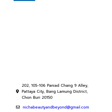
202, 105-106 Paniad Chang 9 Alley,
Pattaya City, Bang Lamung District,
Chon Buri 20150
nichabeautyandbeyond@gmail.com