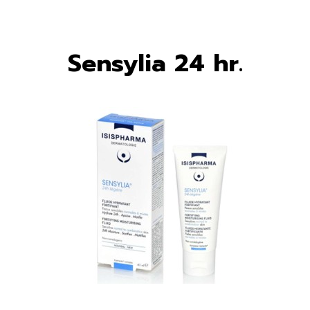
Sensylia 24 hr.