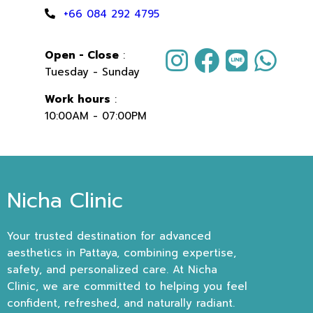
+66 084 292 4795
Open - Close
:
Tuesday - Sunday
Work hours
:
10:00AM - 07:00PM
Nicha Clinic
Your trusted destination for advanced
aesthetics in Pattaya, combining expertise,
safety, and personalized care. At Nicha
Clinic, we are committed to helping you feel
confident, refreshed, and naturally radiant.