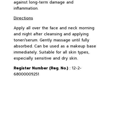
against long-term damage and
inflammation.
Directions
Apply all over the face and neck morning
and night after cleansing and applying
toner/serum. Gently massage until fully
absorbed. Can be used as a makeup base
immediately. Suitable for all skin types,
especially sensitive and dry skin.
Register Number (Reg. No.)
: 12-2-
68000009251