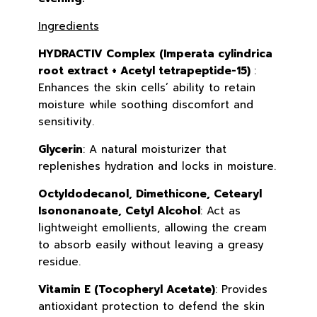
Ingredients
HYDRACTIV Complex (Imperata cylindrica
root extract + Acetyl tetrapeptide-15)
:
Enhances the skin cells’ ability to retain
moisture while soothing discomfort and
sensitivity.
Glycerin
: A natural moisturizer that
replenishes hydration and locks in moisture.
Octyldodecanol, Dimethicone, Cetearyl
Isononanoate, Cetyl Alcohol
: Act as
lightweight emollients, allowing the cream
to absorb easily without leaving a greasy
residue.
Vitamin E (Tocopheryl Acetate)
: Provides
antioxidant protection to defend the skin