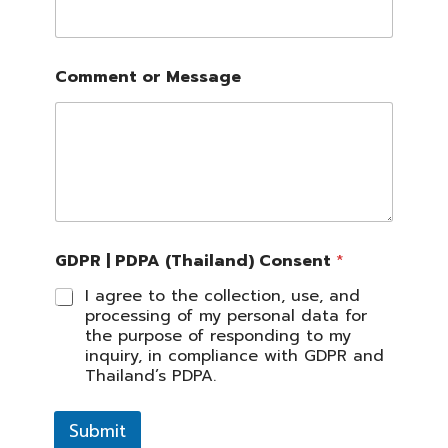
Comment or Message
GDPR | PDPA (Thailand) Consent
*
I agree to the collection, use, and
processing of my personal data for
the purpose of responding to my
inquiry, in compliance with GDPR and
Thailand’s PDPA.
Submit