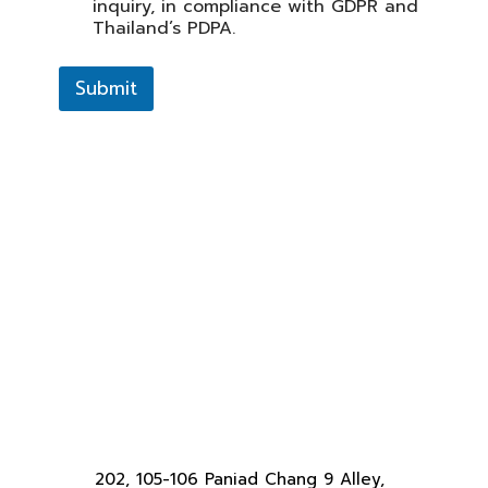
inquiry, in compliance with GDPR and
Thailand’s PDPA.
Submit
202, 105-106 Paniad Chang 9 Alley,