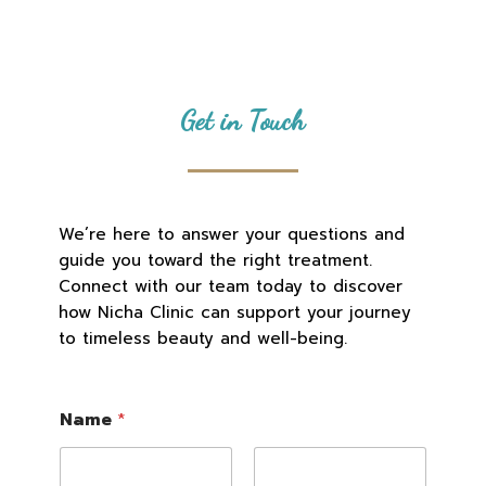
Get in Touch
We’re here to answer your questions and
guide you toward the right treatment.
Connect with our team today to discover
how Nicha Clinic can support your journey
to timeless beauty and well-being.
Name
*