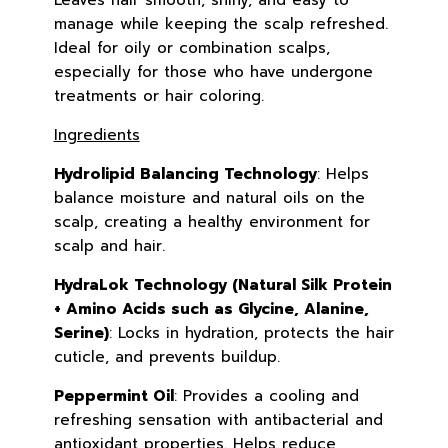
Leaves hair smooth, shiny, and easy to
manage while keeping the scalp refreshed.
Ideal for oily or combination scalps,
especially for those who have undergone
treatments or hair coloring.
Ingredients
Hydrolipid Balancing Technology
: Helps
balance moisture and natural oils on the
scalp, creating a healthy environment for
scalp and hair.
HydraLok Technology (Natural Silk Protein
+ Amino Acids such as Glycine, Alanine,
Serine)
: Locks in hydration, protects the hair
cuticle, and prevents buildup.
Peppermint Oil
: Provides a cooling and
refreshing sensation with antibacterial and
antioxidant properties. Helps reduce