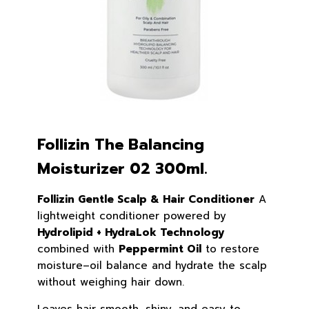
Follizin The Balancing
Moisturizer 02 300ml.
Follizin Gentle Scalp & Hair Conditioner
A
lightweight conditioner powered by
Hydrolipid + HydraLok Technology
combined with
Peppermint Oil
to restore
moisture–oil balance and hydrate the scalp
without weighing hair down.