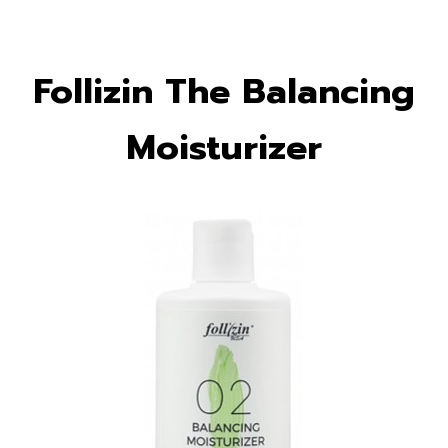
Follizin The Balancing
Moisturizer