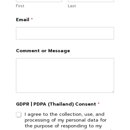
First
Last
Email
*
C
Comment or Message
o
m
m
e
n
t
P
D
P
A
GDPR | PDPA (Thailand) Consent
*
*
I agree to the collection, use, and
processing of my personal data for
the purpose of responding to my