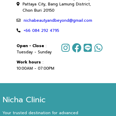
Pattaya City, Bang Lamung District,
Chon Buri 20150
nichabeautyandbeyond@gmail.com
+66 084 292 4795
Open - Close
:
Tuesday - Sunday
Work hours
:
10:00AM - 07:00PM
Nicha Clinic
Your trusted destination for advanced