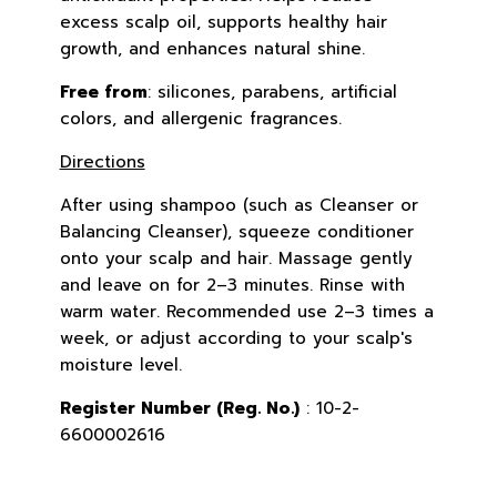
excess scalp oil, supports healthy hair
growth, and enhances natural shine.
Free from
: silicones, parabens, artificial
colors, and allergenic fragrances.
Directions
After using shampoo (such as Cleanser or
Balancing Cleanser), squeeze conditioner
onto your scalp and hair. Massage gently
and leave on for 2–3 minutes. Rinse with
warm water. Recommended use 2–3 times a
week, or adjust according to your scalp's
moisture level.
Register Number (Reg. No.)
: 10-2-
6600002616