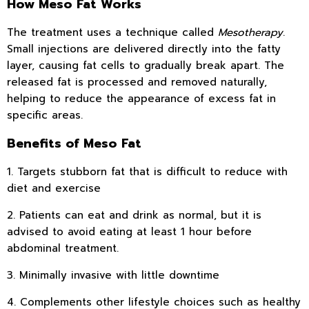
How Meso Fat Works
The treatment uses a technique called
Mesotherapy
.
Small injections are delivered directly into the fatty
layer, causing fat cells to gradually break apart. The
released fat is processed and removed naturally,
helping to reduce the appearance of excess fat in
specific areas.
Benefits of Meso Fat
1. Targets stubborn fat that is difficult to reduce with
diet and exercise
2. Patients can eat and drink as normal, but it is
advised to avoid eating at least 1 hour before
abdominal treatment.
3. Minimally invasive with little downtime
4. Complements other lifestyle choices such as healthy