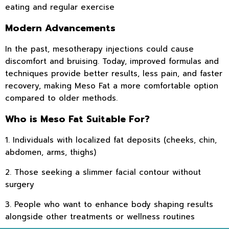
eating and regular exercise
Modern Advancements
In the past, mesotherapy injections could cause
discomfort and bruising. Today, improved formulas and
techniques provide better results, less pain, and faster
recovery, making Meso Fat a more comfortable option
compared to older methods.
Who is Meso Fat Suitable For?
1. Individuals with localized fat deposits (cheeks, chin,
abdomen, arms, thighs)
2. Those seeking a slimmer facial contour without
surgery
3. People who want to enhance body shaping results
alongside other treatments or wellness routines