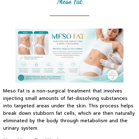
Meso Fat
Meso Fat is a non-surgical treatment that involves
injecting small amounts of fat-dissolving substances
into targeted areas under the skin. This process helps
break down stubborn fat cells, which are then naturally
eliminated by the body through metabolism and the
urinary system.