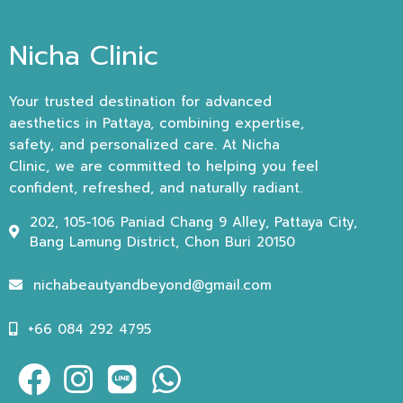
Nicha Clinic
Your trusted destination for advanced
aesthetics in Pattaya, combining expertise,
safety, and personalized care. At Nicha
Clinic, we are committed to helping you feel
confident, refreshed, and naturally radiant.
202, 105-106 Paniad Chang 9 Alley, Pattaya City,
Bang Lamung District, Chon Buri 20150
nichabeautyandbeyond@gmail.com
+66 084 292 4795