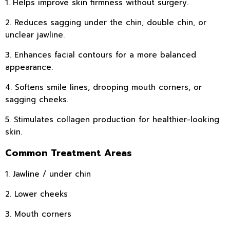
1. Helps improve skin firmness without surgery.
2. Reduces sagging under the chin, double chin, or
unclear jawline.
3. Enhances facial contours for a more balanced
appearance.
4. Softens smile lines, drooping mouth corners, or
sagging cheeks.
5. Stimulates collagen production for healthier-looking
skin.
Common Treatment Areas
1. Jawline / under chin
2. Lower cheeks
3. Mouth corners