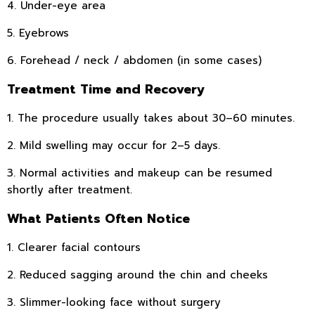
4. Under-eye area
5. Eyebrows
6. Forehead / neck / abdomen (in some cases)
Treatment Time and Recovery
1. The procedure usually takes about 30–60 minutes.
2. Mild swelling may occur for 2–5 days.
3. Normal activities and makeup can be resumed
shortly after treatment.
What Patients Often Notice
1. Clearer facial contours
2. Reduced sagging around the chin and cheeks
3. Slimmer-looking face without surgery