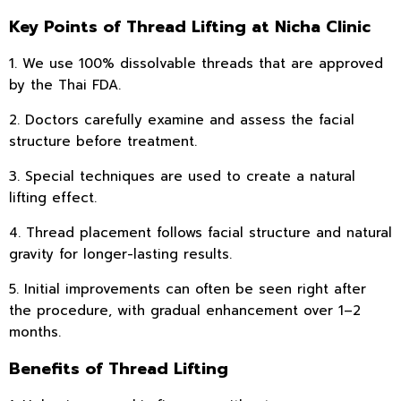
Key Points of Thread Lifting at Nicha Clinic
1. We use 100% dissolvable threads that are approved
by the Thai FDA.
2. Doctors carefully examine and assess the facial
structure before treatment.
3. Special techniques are used to create a natural
lifting effect.
4. Thread placement follows facial structure and natural
gravity for longer-lasting results.
5. Initial improvements can often be seen right after
the procedure, with gradual enhancement over 1–2
months.
Benefits of Thread Lifting