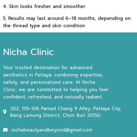
4. Skin looks fresher and smoother
5. Results may last around 6–18 months, depending on
the thread type and skin condition
Nicha Clinic
Your trusted destination for advanced
aesthetics in Pattaya, combining expertise,
safety, and personalized care. At Nicha
Clinic, we are committed to helping you feel
confident, refreshed, and naturally radiant.
202, 105-106 Paniad Chang 9 Alley, Pattaya City,
Bang Lamung District, Chon Buri 20150
nichabeautyandbeyond@gmail.com