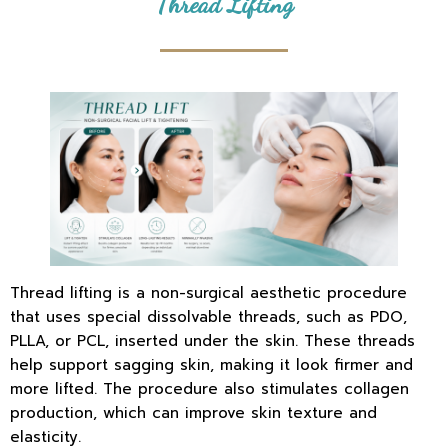
Thread Lifting
Thread lifting is a non-surgical aesthetic procedure
that uses special dissolvable threads, such as PDO,
PLLA, or PCL, inserted under the skin. These threads
help support sagging skin, making it look firmer and
more lifted. The procedure also stimulates collagen
production, which can improve skin texture and
elasticity.